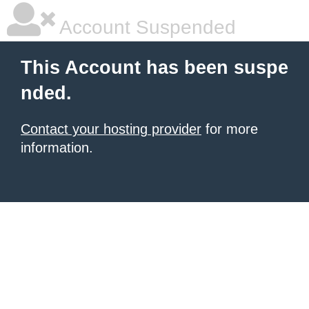
Account Suspended
This Account has been suspe
nded.
Contact your hosting provider
for more
information.